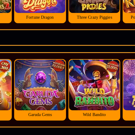
Fortune Dragon
Three Crazy Piggies
P
Garuda Gems
Wild Bandito