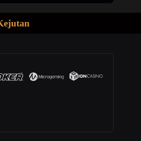
Kejutan