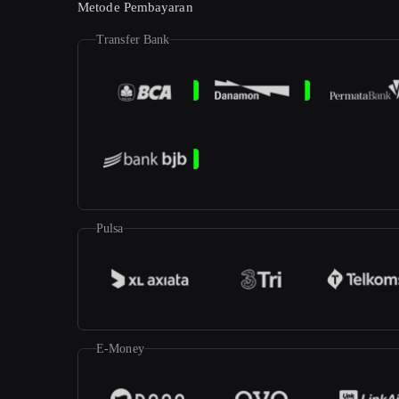
Metode Pembayaran
Transfer Bank
Pulsa
E-Money