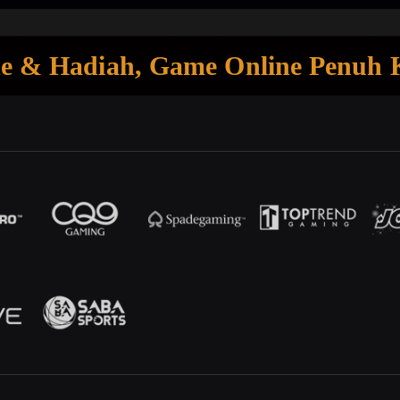
ine & Hadiah, Game Online Penuh 