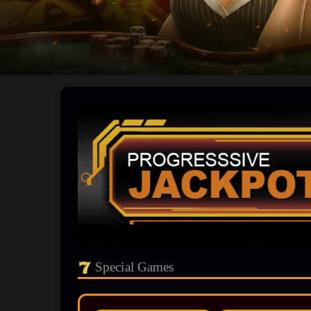
Special Games