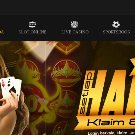
DA
SLOT ONLINE
LIVE CASINO
SPORTSBOOK