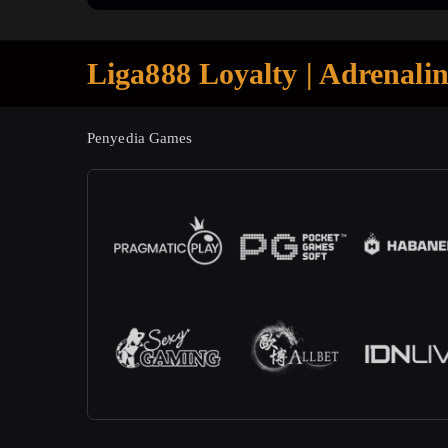
Liga888 Loyalty | Adrenal
Penyedia Games