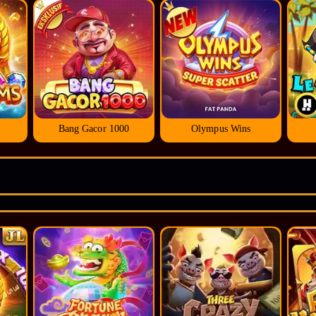
Bang Gacor 1000
Olympus Wins