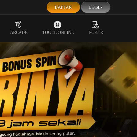
DAFTAR
LOGIN
ARCADE
TOGEL ONLINE
POKER