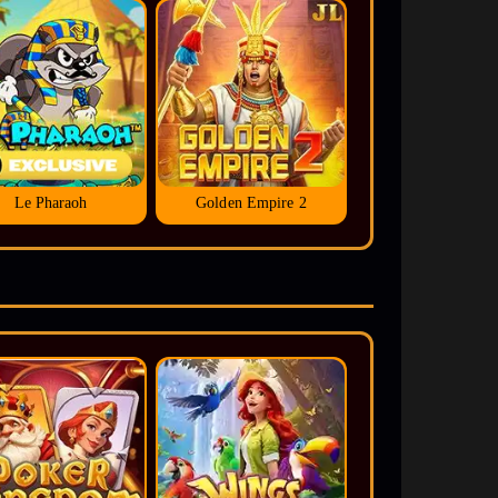
Le Pharaoh
Golden Empire 2