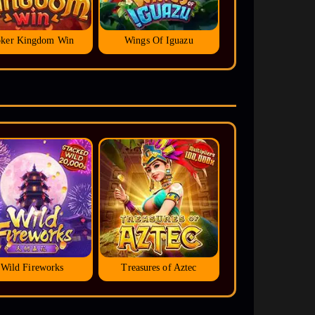
oker Kingdom Win
Wings Of Iguazu
Wild Fireworks
Treasures of Aztec