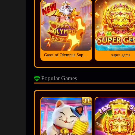
Gates of Olympus Super Scatter
super gems
Popular Games