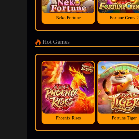
Neko Fortune
Fortune Gems 2
Hot Games
Phoenix Rises
Fortune Tiger