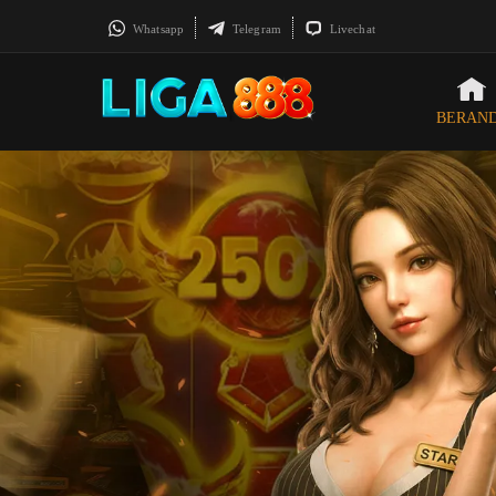
Whatsapp
Telegram
Livechat
BERAN