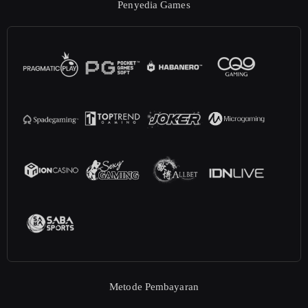
Penyedia Games
Metode Pembayaran