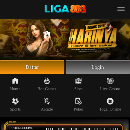
Beranda
Slot Online
Live Casino
Sportsbook
Arcade
Togel Online
Daftar
Login
Poker
Whatsapp
Home
Hot Games
Slots
Live Casino
Telegram
Sports
Arcade
Poker
Togel Online
Livechat