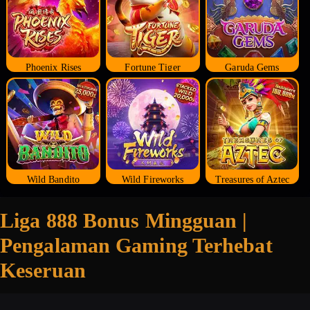
Phoenix Rises
Fortune Tiger
Garuda Gems
Wild Bandito
Wild Fireworks
Treasures of Aztec
Liga 888 Bonus Mingguan |
Pengalaman Gaming Terhebat
Keseruan