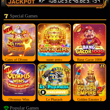
Special Games
Gates of Olympus Super Scatter
super gems
Bang Gacor 1000
Olympus Wins
Le Pharaoh
Golden Empire 2
Popular Games