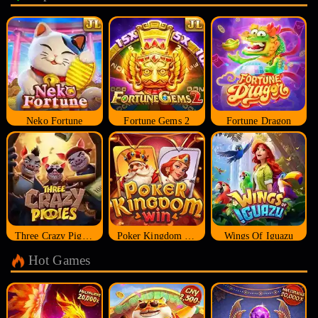
Neko Fortune
Fortune Gems 2
Fortune Dragon
Three Crazy Piggies
Poker Kingdom Win
Wings Of Iguazu
Hot Games