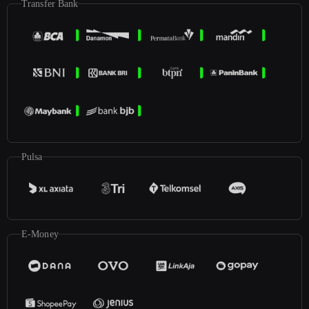
Transfer Bank
Pulsa
E-Money